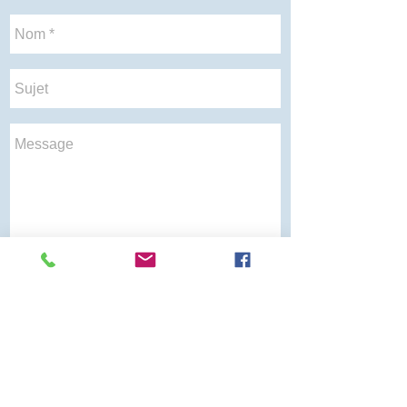
Envoyer
Soins de
À propos
Gynecology
Aide au
santé
sommeil
Reversion
Gynagyn
Gynagyn VA
Canagyn