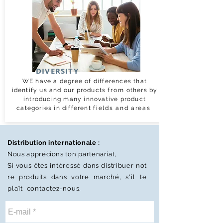
DIVERSITY
WE have a degree of differences that
identify us and our products
from
others by
introducing many innovative product
categories in different
fields and areas
Distribution internationale :
Nous apprécions
ton
partenariat,
Si vous êtes
intéressé
dans
distribuer
not
re
produits dans votre
marché,
s'il te
plaît
contactez-nous.