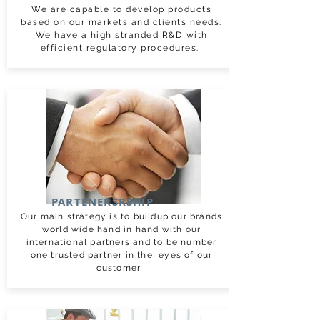
We are capable to develop products
based on our markets and clients needs.
We have a high stranded R&D with
efficient regulatory procedures.
PARTENERSRSHIP
Our main strategy is to buildup our brands
world wide hand in hand with our
international partners and to be number
one trusted partner in the eyes of our
customer