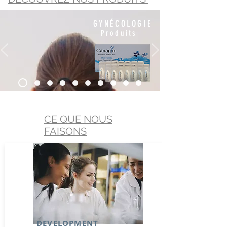
GYNÉCOLOGIE
Produits
CE QUE NOUS
FAISONS
DEVELOPMENT