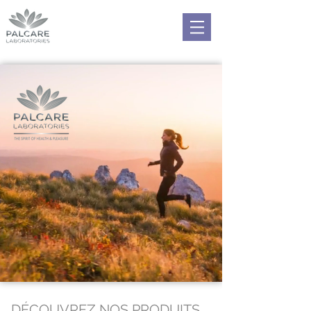
DÉCOUVREZ NOS PRODUITS