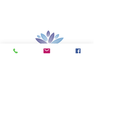
Santé sexuelle
Lip Glo
Test de liquide
amniotique
Test Gynagyn BV
Nos marchés
Contactez-
nous
Rejoindre
140-11080
Bridgeport Rd, Colombie-Britannique,
V6X 1T2 Canada
info@palcare.ca
Tél.
1 250 590 4850
Télécopie
1 250 590 4854
© 2015 Les Entreprises PALCARE Inc...Tous droits
réservés