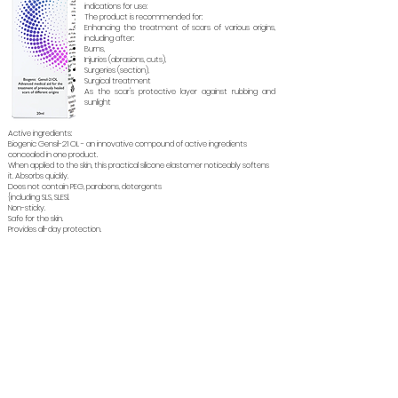
indications for use:
The product is recommended for:
Enhancing the treatment of scars of various origins,
including after:
Burns,
Injuries (abrasions, cuts),
Surgeries (section),
Surgical treatment
As the scar's protective layer against rubbing and
sunlight
Active ingredients:
Biogenic Gensil-21 OL - an innovative compound of active ingredients
concealed in one product.
When applied to the skin, this practical silicone elastomer noticeably softens
it. Absorbs quickly.
Does not contain PEG, parabens, detergents
{including SLS, SLESl.
Non-sticky.
Safe for the skin.
Provides all-day protection.
Soins de
À propos
Gynecology
Aide au
santé
sommeil
Reversion
Gynagyn
Gynagyn VA
Canagyn
Cosmoceuticals
Supplements
IROCARE
ENRICHED M
Soin des
Déodorants
BETABRIGHT
Cicatrix
cheveux