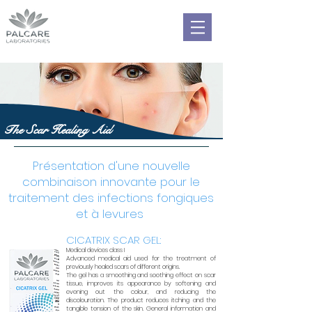
The Scar Healing Aid
Présentation d'une nouvelle
combinaison innovante pour le
traitement des infections fongiques
et à levures
CICATRIX SCAR GEL:
Medical devices class I
Advanced medical aid used for the treatment of
previously healed scars of different origins.
The gel has a smoothing and soothing effect on scar
tissue, improves its appearance by softening and
evening out the colour, and reducing the
discolouration. The product reduces itching and the
tangible tension of the skin. General information and