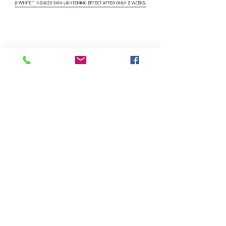
Home
About
Gynecology
Sleep Aid
Reversion
Gynagyn BV
Gynagyn VA
Canagyn
Cosmoceuticals
Supplements
IROCARE
ENRICHED M
Hair Care
Deodorants
BETABRIGHT
Cicatrix
Sexual Health
Lip Glo
Amniotic Fluid Test
Gynagyn BV Test
Our Markets
Contact us
Join