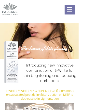
The Science of Skin glowing
Introducing new innovative
combination of B-White for
skin brightening and reducing
dark spots
B-WHITE™ WHITENING PEPTIDE TGF-ß biomimetic
encapsulated peptide Inhibitory action on MITF to
decrease skin pigmentation