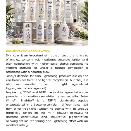
PIGMENTATION REGULATION
Skin color is an important attribute of beauty and is also
of endless concern. Asian cultures associate lighter and
even complexion with higher social status compared to
Western cultures for whom a tanned complexion is
associated with a healthy glow.
Today's demand for skin lightening products are on the
rise to achieve fairer and lighter complexion, but they are
also an excellent tool to fight age-related
hypergimentation (age spot).
Inspired by TGF-ß and MITF role in skin pigmentation, we
presents its innovative new whitening active called Beta-
White™. B-White™ is a TGF-ß biomimetic peptide
encapsulated in a liposome vehicle. It differentiates itself
from other traditional whitening agents with its unique
inhibitory action on the MITF cellular pathway to
decrease constitutive and facultative pigmentation
allowing optimal whitening and lightening effect with an
excellent safety