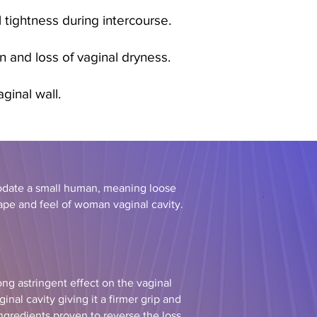
 tightness during intercourse.
n and loss of vaginal dryness.
aginal wall.
odate a small human, meaning loose
hape and feel of woman vaginal cavity.
ng astringent effect on the vaginal
inal cavity giving it a firmer grip and
ingredients proven to reverse the loss