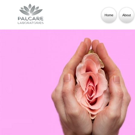
Home
About