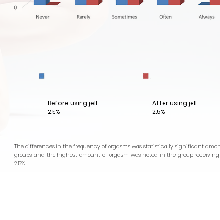
Before using jell
After using jell
2.5%
2.5%
The differences in the frequency of orgasms was statistically significant amo
groups and the highest amount of orgasm was noted in the group receiving e
2.5%.
Health
Cosmoceuticals
odorants
BETABRIGHT