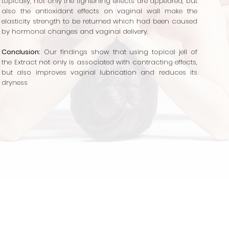
topically, not only the tightening
effects are appeared, but
also the antioxidant effects on vaginal wall make the
elasticity strength to be returned which had been caused
by hormonal changes and vaginal delivery.
Conclusion:
Our findings show that using topical jell of
the Extract not only is associated with contracting effects,
but also improves vaginal lubrication and reduces its
dryness
Gynecology
Sleep Aid
Supplements
Sexual 
VA
Canagyn
Reversion
IROCARE
Hair Care
De