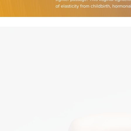
of elasticity from childbirth, hormon