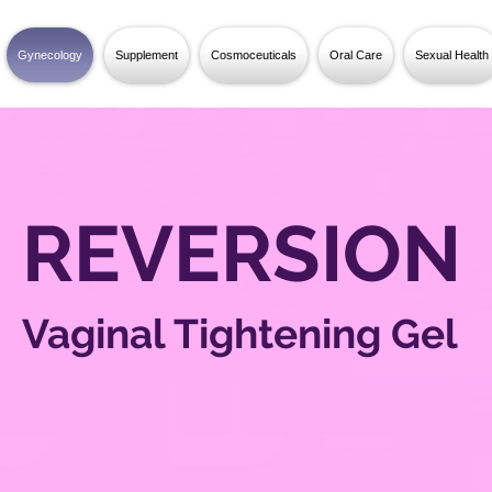
Gynecology
Supplement
Cosmoceuticals
Oral Care
Sexual Health
REVERSION
Vaginal Tightening Gel