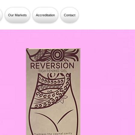
Our Markets
Accreditation
Contact