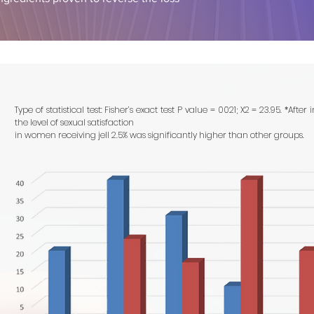
Type of statistical test: Fisher’s exact test P value = 0021; X2 = 23.95. *After 
the level of sexual satisfaction
in women receiving jell 2.5% was significantly higher than other groups.