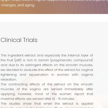
al changes, and aging.
Clinical Trials:
The ingredient extract and especially the internal layer of
the fruit (jaft) is rich in tannin (polyphenolic compound)
and due to its astringent effects on the smooth muscles,
we decided to evaluate this effect of the extract for vaginal
tightening and rejuvenation in women with vaginal
relaxation.
The contracting effects of the extract on the smooth
muscles of the vagina are sensed immediately after
applying; however, most of the women report that
maximal effects are sensed after 10 - 15 minutes.
The studies show that
when the
extract is applied