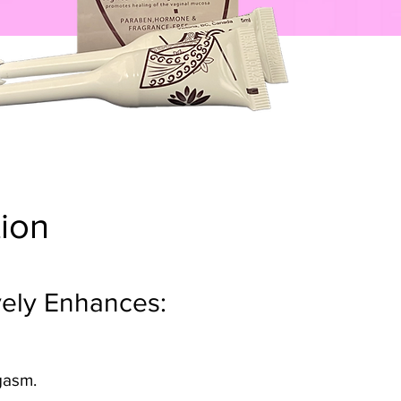
tion
ively Enhances:
rgasm.