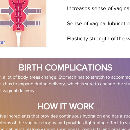
Increases sense of vaginal
Sense of vaginal lubricatio
Elasticity strength of the v
BIRTH COMPLICATIONS
 a lot of body areas change. Stomach has to stretch to accomm
ina has to expand during delivery, which is sure to change the s
 vaginal delivery
HOW IT WORK
ive ingredients that provides continuous hydration and has a stro
oms of the vaginal atrophy and provides ti
ghtening effect to vag
ing gel helps restore vaginal suppleness, contracts, and organic 