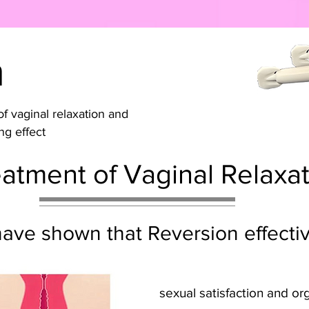
n
f vaginal relaxation and
ng effect
atment of Vaginal Relaxa
s have shown that Reversion effect
sexual satisfaction and o