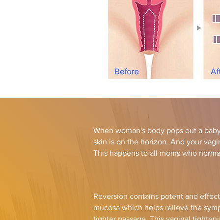
When woman's body pops out a baby,
skin is on the horizon. And your vag
This happens to all moms who normal
Reversion contains potent and effect
mucosa which helps relieve the sympt
tighter passage. This vaginal tighten