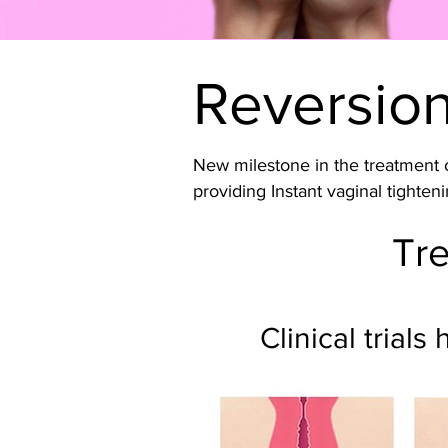
Reversio
New milestone in the treatment o
providing Instant vaginal tighteni
Tre
Clinical trial