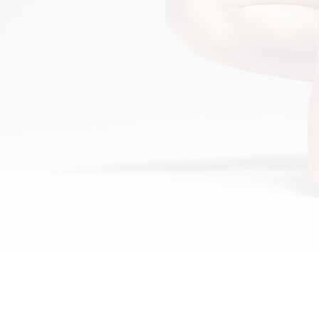
Home
About
Gynagyn BV
Gynagyn 