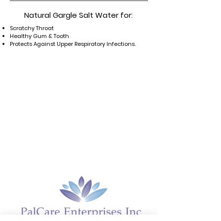
Natural
Gargle
Salt Water
for:
Scratchy Throat
Healthy Gum & Tooth
Protects Against Upper Respiratory
Infections.
Home
About
Gynecology
Sleep Aid
Reversion
Gynagyn BV
Gynagyn VA
Canagyn
Cosmoceuticals
Supplements
IROCARE
ENRICHED M
Hair Care
Deodorants
BETABRIGHT
Cicatrix
Sexual Health
Lip Glo
Amniotic Fluid Test
Gynagyn BV Test
Our Markets
Contact us