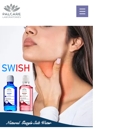
SW
ISH
Natural Gargle Salt Water