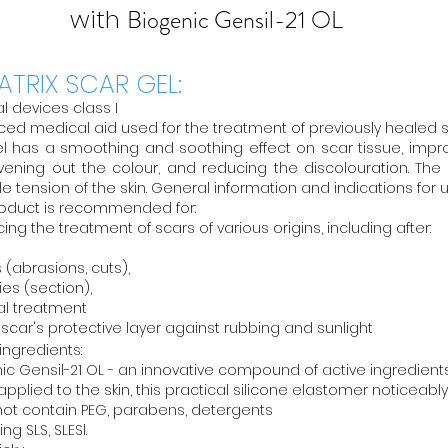
with
Biogenic Gensil-21 OL
ATRIX SCAR GEL:
l devices class I
ed medical aid used for the treatment of previously healed sca
l has a smoothing and soothing effect on scar tissue, impr
ening out the colour, and reducing the discolouration. The
le tension of the skin. General information and indications for 
oduct is recommended for:
ing the treatment of scars of various origins, including after:
es (abrasions, cuts),
ies (section),
al treatment
 scar's protective layer against rubbing and sunlight
 ingredients:
ic Gensil-21 OL - an innovative compound of active ingredien
pplied to the skin, this practical silicone elastomer noticeably 
ot contain PEG, parabens, detergents
ing SLS, SLESl.