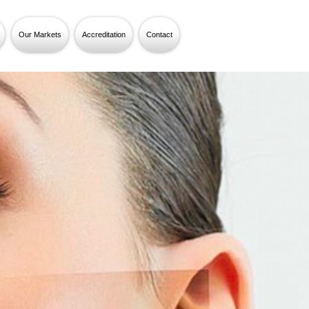
Our Markets
Accreditation
Contact