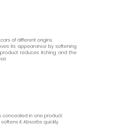
rs of different origins.
oves its appearance by softening
 product reduces itching and the
use:
ts concealed in one product.
softens it. Absorbs quickly.