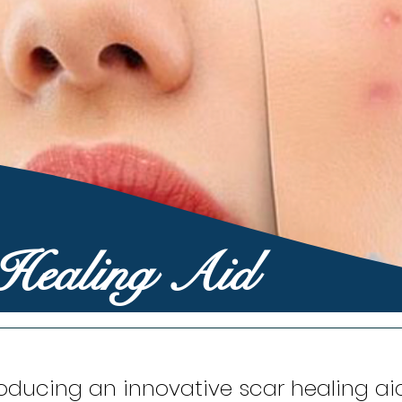
 Healing Aid
roducing an innovative scar healing ai