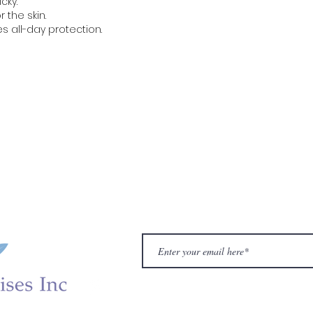
icky.
r the skin.
es all-day protection.
Gynecology
Sleep Aid
Supplements
Sexual 
VA
Canagyn
Reversion
IROCARE
Hair Care
De
iotic Fluid Test
Gynagyn BV Test
ENRICHED M
Our Ma