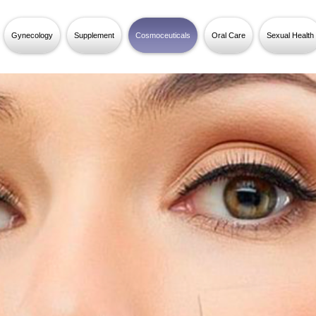
Gynecology
Supplement
Cosmoceuticals
Oral Care
Sexual Health