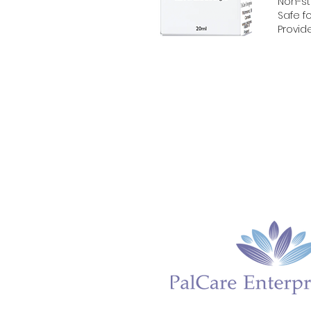
Non-st
Safe fo
Provid
Home
About
Gynagyn BV
Gynagyn 
Cicatrix
Lip Glo
Amn