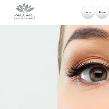
Home
About