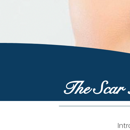
The Scar
Int