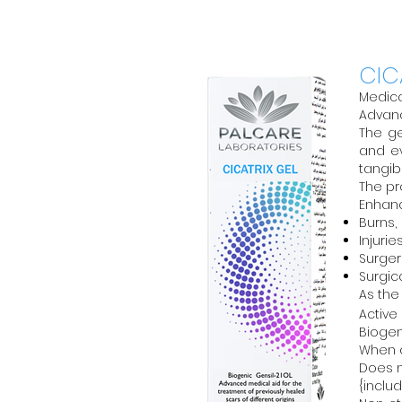
CIC
Medica
Advanc
The ge
and ev
tangib
The pr
Enhanc
Burns,
Injuri
Surger
Surgic
As the
Active
Biogen
When a
Does n
{includ